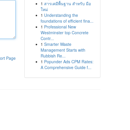
1
สารเคมีพื้นฐาน สำหรับ มือ
ใหม่
1
Understanding the
foundations of efficient fina...
1
Professional New
Westminster top Concrete
Contr...
1
Smarter Waste
Management Starts with
Rubbish Re...
ort Page
1
Popunder Ads CPM Rates:
A Comprehensive Guide f...