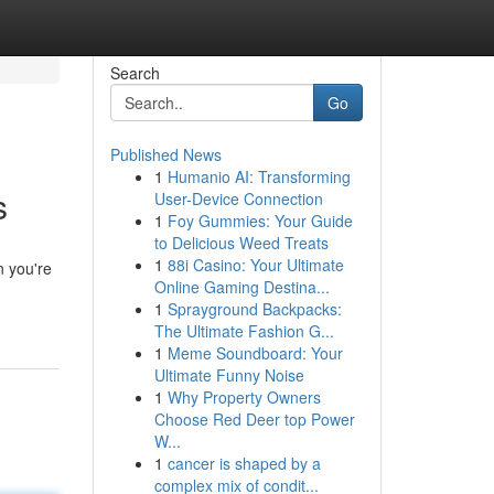
Search
Go
Published News
1
Humanio AI: Transforming
s
User-Device Connection
1
Foy Gummies: Your Guide
to Delicious Weed Treats
1
88i Casino: Your Ultimate
 you're
Online Gaming Destina...
1
Sprayground Backpacks:
The Ultimate Fashion G...
1
Meme Soundboard: Your
Ultimate Funny Noise
1
Why Property Owners
Choose Red Deer top Power
W...
1
cancer is shaped by a
complex mix of condit...