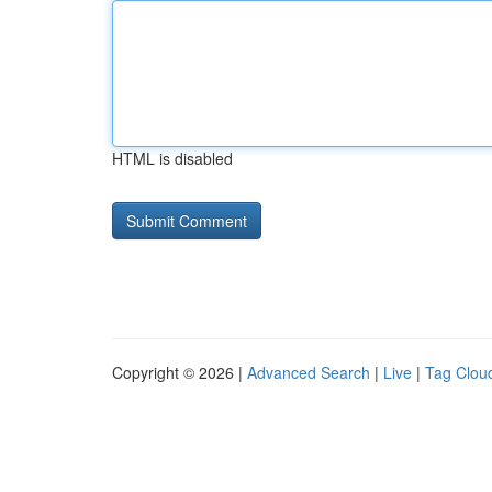
HTML is disabled
Copyright © 2026 |
Advanced Search
|
Live
|
Tag Clou