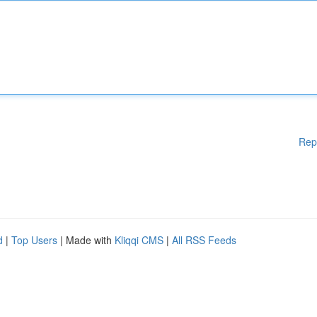
Rep
d
|
Top Users
| Made with
Kliqqi CMS
|
All RSS Feeds