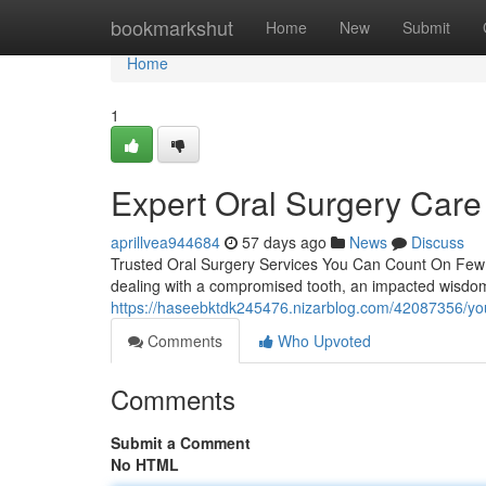
Home
bookmarkshut
Home
New
Submit
Home
1
Expert Oral Surgery Care
aprillvea944684
57 days ago
News
Discuss
Trusted Oral Surgery Services You Can Count On Few 
dealing with a compromised tooth, an impacted wisdom 
https://haseebktdk245476.nizarblog.com/42087356/your
Comments
Who Upvoted
Comments
Submit a Comment
No HTML