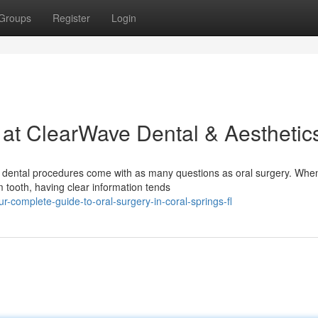
Groups
Register
Login
 at ClearWave Dental & Aesthetic
dental procedures come with as many questions as oral surgery. When
tooth, having clear information tends
-complete-guide-to-oral-surgery-in-coral-springs-fl