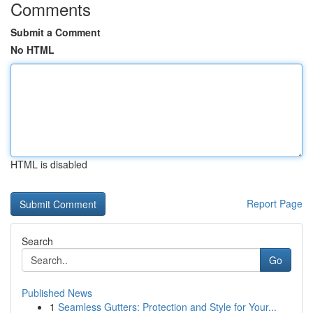
Comments
Submit a Comment
No HTML
HTML is disabled
Report Page
Search
Go
Published News
1
Seamless Gutters: Protection and Style for Your...