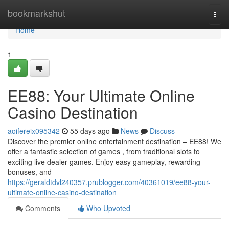
Home
bookmarkshut
Togg
navi
Home
1
EE88: Your Ultimate Online
Casino Destination
aoifereix095342
55 days ago
News
Discuss
Discover the premier online entertainment destination – EE88! We
offer a fantastic selection of games , from traditional slots to
exciting live dealer games. Enjoy easy gameplay, rewarding
bonuses, and
https://geraldtdvl240357.prublogger.com/40361019/ee88-your-
ultimate-online-casino-destination
Comments
Who Upvoted