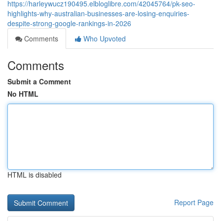
https://harleywucz190495.elbloglibre.com/42045764/pk-seo-
highlights-why-australian-businesses-are-losing-enquiries-
despite-strong-google-rankings-in-2026
Comments
Who Upvoted
Comments
Submit a Comment
No HTML
HTML is disabled
Report Page