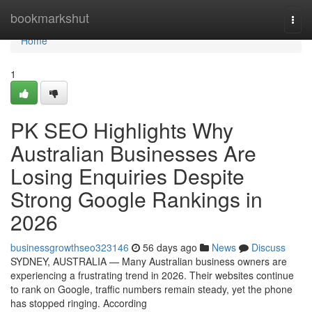
Home
bookmarkshut
Togg
navi
Home
1
PK SEO Highlights Why
Australian Businesses Are
Losing Enquiries Despite
Strong Google Rankings in
2026
businessgrowthseo323146
56 days ago
News
Discuss
SYDNEY, AUSTRALIA — Many Australian business owners are
experiencing a frustrating trend in 2026. Their websites continue
to rank on Google, traffic numbers remain steady, yet the phone
has stopped ringing. According