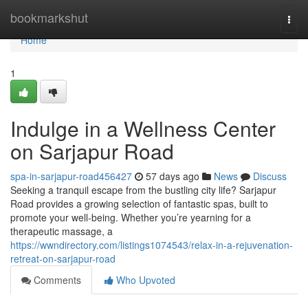
Home
bookmarkshut
Togg
navi
Home
1
Indulge in a Wellness Center
on Sarjapur Road
spa-in-sarjapur-road456427
57 days ago
News
Discuss
Seeking a tranquil escape from the bustling city life? Sarjapur
Road provides a growing selection of fantastic spas, built to
promote your well-being. Whether you’re yearning for a
therapeutic massage, a
https://wwndirectory.com/listings1074543/relax-in-a-rejuvenation-
retreat-on-sarjapur-road
Comments
Who Upvoted