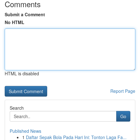
Comments
Submit a Comment
No HTML
HTML is disabled
Report Page
Search
Go
Published News
1
Daftar Sepak Bola Pada Hari Ini: Tonton Laga Fa...