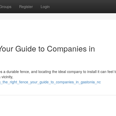
Groups
Register
Login
 Your Guide to Companies in
 a durable fence, and locating the ideal company to install it can feel tr
vicinity,
ing_the_right_fence_your_guide_to_companies_in_gastonia_nc