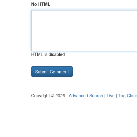
No HTML
HTML is disabled
Copyright © 2026 |
Advanced Search
|
Live
|
Tag Clou