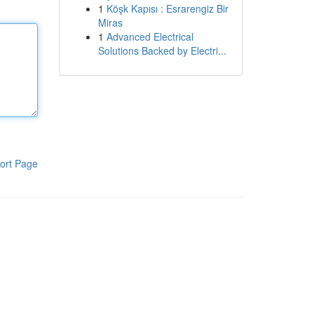
1
Köşk Kapısı : Esrarengiz Bir
Miras
1
Advanced Electrical
Solutions Backed by Electri...
ort Page