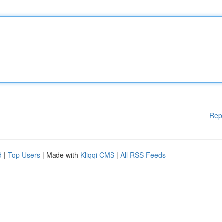
Rep
d
|
Top Users
| Made with
Kliqqi CMS
|
All RSS Feeds