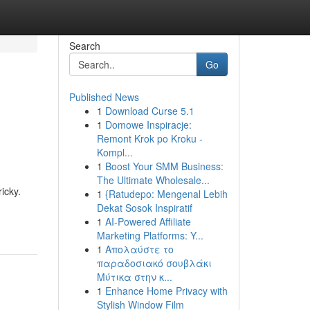
Search
Go
Published News
1
Download Curse 5.1
1
Domowe Inspiracje:
Remont Krok po Kroku -
Kompl...
1
Boost Your SMM Business:
The Ultimate Wholesale...
icky.
1
{Ratudepo: Mengenal Lebih
Dekat Sosok Inspiratif
1
AI-Powered Affiliate
Marketing Platforms: Y...
1
Απολαύστε το
παραδοσιακό σουβλάκι
Μύτικα στην κ...
1
Enhance Home Privacy with
Stylish Window Film