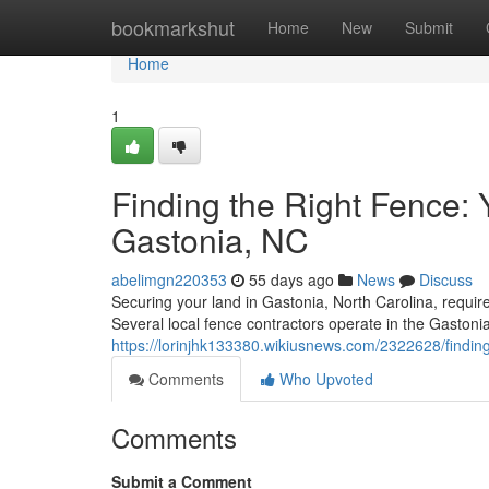
Home
bookmarkshut
Home
New
Submit
Home
1
Finding the Right Fence:
Gastonia, NC
abelimgn220353
55 days ago
News
Discuss
Securing your land in Gastonia, North Carolina, requires
Several local fence contractors operate in the Gastonia 
https://lorinjhk133380.wikiusnews.com/2322628/find
Comments
Who Upvoted
Comments
Submit a Comment