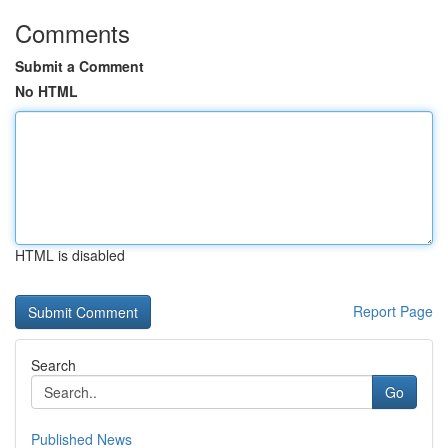
Comments
Submit a Comment
No HTML
HTML is disabled
Report Page
Search
Go
Published News