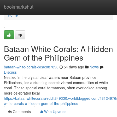
Home
bookmarkshut
Home
1
Bataan White Corals: A Hidden
Gem of the Philippines
bataan-white-corals-beac087890
54 days ago
News
Discuss
Nestled in the crystal-clear waters near Bataan province,
Philippines, lies a stunning secret: vibrant communities of white
coral. These special coral formations, often overlooked among
more celebrated local
https://bataanwhitecoralsreddit849330.worldblogged.com/48124976
white-corals-a-hidden-gem-of-the-philippines
Comments
Who Upvoted