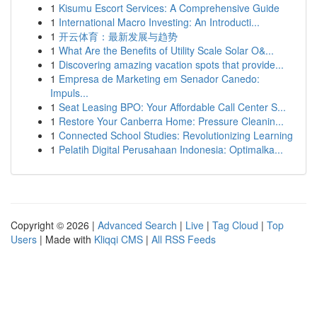
1
Kisumu Escort Services: A Comprehensive Guide
1
International Macro Investing: An Introducti...
1
开云体育：最新发展与趋势
1
What Are the Benefits of Utility Scale Solar O&...
1
Discovering amazing vacation spots that provide...
1
Empresa de Marketing em Senador Canedo:
Impuls...
1
Seat Leasing BPO: Your Affordable Call Center S...
1
Restore Your Canberra Home: Pressure Cleanin...
1
Connected School Studies: Revolutionizing Learning
1
Pelatih Digital Perusahaan Indonesia: Optimalka...
Copyright © 2026 |
Advanced Search
|
Live
|
Tag Cloud
|
Top
Users
| Made with
Kliqqi CMS
|
All RSS Feeds