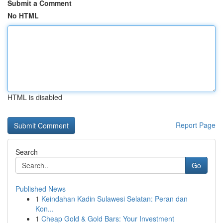
Submit a Comment
No HTML
HTML is disabled
Report Page
Search
Go
Published News
1
Keindahan Kadin Sulawesi Selatan: Peran dan
Kon...
1
Cheap Gold & Gold Bars: Your Investment