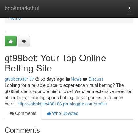
Home
bookmarkshut
Togg
navi
Home
1
gt99bet: Your Top Online
Betting Site
gt99bet946157
58 days ago
News
Discuss
Looking for a reliable place to experience virtual betting? The
gt99bet site is your premier choice! We offer a extensive selection
of contests, including sports betting, poker games, and much
more.
https://abelejnb438186.prublogger.com/profile
Comments
Who Upvoted
Comments