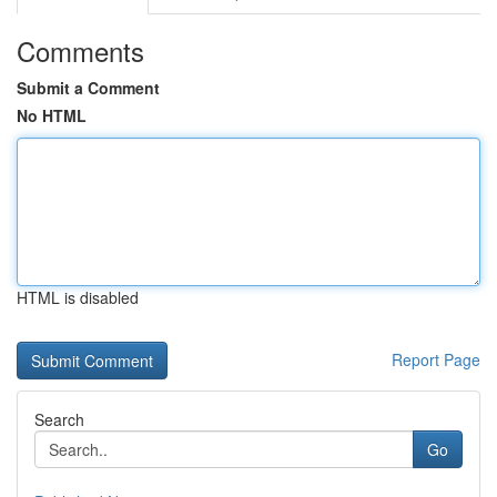
Comments
Submit a Comment
No HTML
HTML is disabled
Report Page
Search
Go