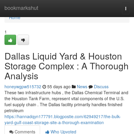
Home
bookmarkshut
Togg
navi
Home
1
Dallas Liquid Yard & Houston
Storage Complex : A Thorough
Analysis
honeywgpw515732
55 days ago
News
Discuss
These two infrastructure hubs , the Dallas Chemical Terminal and
the Houston Tank Farm, represent vital components of the U.S.
fuel supply chain . The Dallas facility primarily handles finished
petroleum
https://hannadqyn177791.blogpostie.com/62949217/the-bulk-
yard-gulf-coast-storage-site-a-thorough-examination
Comments
Who Upvoted