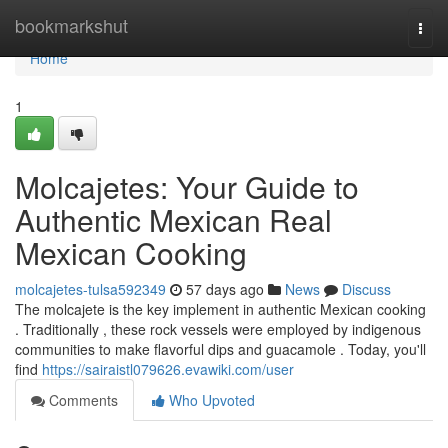
Home
bookmarkshut
Togg
navi
Home
1
Molcajetes: Your Guide to
Authentic Mexican Real
Mexican Cooking
molcajetes-tulsa592349
57 days ago
News
Discuss
The molcajete is the key implement in authentic Mexican cooking
. Traditionally , these rock vessels were employed by indigenous
communities to make flavorful dips and guacamole . Today, you'll
find
https://sairaistl079626.evawiki.com/user
Comments
Who Upvoted