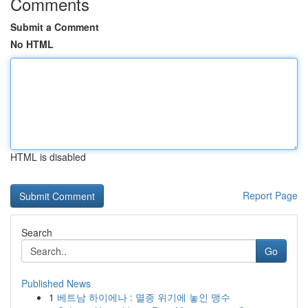
Comments
Submit a Comment
No HTML
HTML is disabled
Report Page
Search
Go
Published News
1
베트남 하이에나 : 멸종 위기에 놓인 맹수