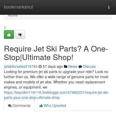
Home
bookmarkshut
Togg
navi
Home
1
Require Jet Ski Parts? A One-
Stop|Ultimate Shop!
jetskiforsales319789
57 days ago
News
Discuss
Looking for premium jet ski parts to upgrade your ride? Look no
further than us. We offer a wide range of genuine parts for most
makes and models of jet skis. Whether you need replacement
engines, or equipment, we
https://leazokm118116.livebloggs.com/47982231/require-jet-ski-
parts-your-one-stop-ultimate-shop
Comments
Who Upvoted