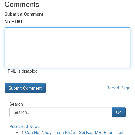
Comments
Submit a Comment
No HTML
HTML is disabled
Report Page
Search
Go
Published News
1
Cầu Hai Nháy Tham Khảo - Soi Kép MB: Phân Tích