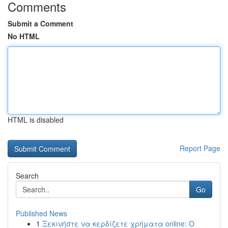
Comments
Submit a Comment
No HTML
HTML is disabled
Report Page
Search
Go
Published News
1
Ξεκινήστε να κερδίζετε χρήματα online: Ο