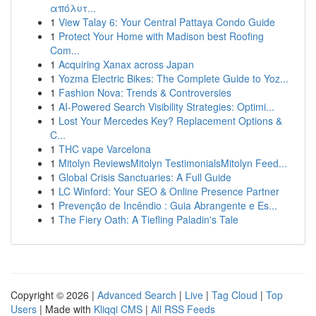
απόλυτ...
1
View Talay 6: Your Central Pattaya Condo Guide
1
Protect Your Home with Madison best Roofing
Com...
1
Acquiring Xanax across Japan
1
Yozma Electric Bikes: The Complete Guide to Yoz...
1
Fashion Nova: Trends & Controversies
1
AI-Powered Search Visibility Strategies: Optimi...
1
Lost Your Mercedes Key? Replacement Options &
C...
1
THC vape Varcelona
1
Mitolyn ReviewsMitolyn TestimonialsMitolyn Feed...
1
Global Crisis Sanctuaries: A Full Guide
1
LC Winford: Your SEO & Online Presence Partner
1
Prevenção de Incêndio : Guia Abrangente e Es...
1
The Fiery Oath: A Tiefling Paladin's Tale
Copyright © 2026 |
Advanced Search
|
Live
|
Tag Cloud
|
Top
Users
| Made with
Kliqqi CMS
|
All RSS Feeds