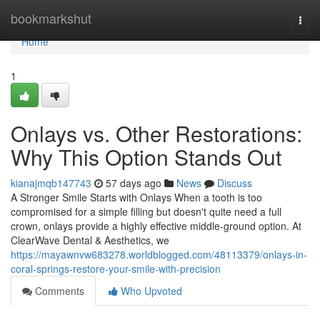
Home
bookmarkshut
Togg
navi
Home
1
Onlays vs. Other Restorations:
Why This Option Stands Out
kianajmqb147743
57 days ago
News
Discuss
A Stronger Smile Starts with Onlays When a tooth is too
compromised for a simple filling but doesn't quite need a full
crown, onlays provide a highly effective middle-ground option. At
ClearWave Dental & Aesthetics, we
https://mayawnvw683278.worldblogged.com/48113379/onlays-in-
coral-springs-restore-your-smile-with-precision
Comments
Who Upvoted