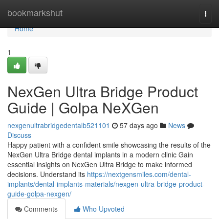
Home
bookmarkshut
Togg
navi
Home
1
NexGen Ultra Bridge Product
Guide | Golpa NeXGen
nexgenultrabridgedentalb521101
57 days ago
News
Discuss
Happy patient with a confident smile showcasing the results of the
NexGen Ultra Bridge dental implants in a modern clinic Gain
essential insights on NexGen Ultra Bridge to make informed
decisions. Understand its
https://nextgensmiles.com/dental-
implants/dental-implants-materials/nexgen-ultra-bridge-product-
guide-golpa-nexgen/
Comments
Who Upvoted