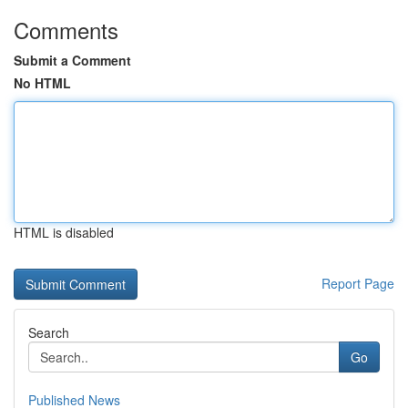
Comments
Submit a Comment
No HTML
HTML is disabled
Report Page
Search
Go
Published News