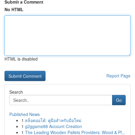
Submit a Comment
No HTML
HTML is disabled
Report Page
Search
Go
Published News
1
สล็อตออโต้: คู่มือสำหรับมือใหม่
1
g2ggame88 Account Creation
1
The Leading Wooden Pallets Providers: Wood & Pl...