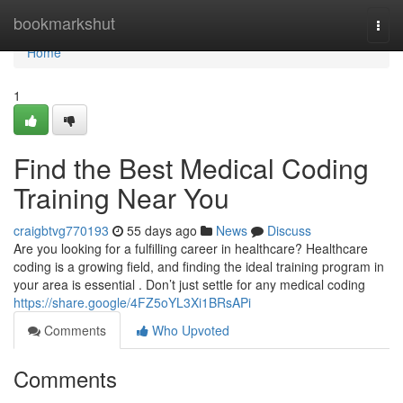
Home
bookmarkshut
Togg
navi
Home
1
Find the Best Medical Coding
Training Near You
craigbtvg770193
55 days ago
News
Discuss
Are you looking for a fulfilling career in healthcare? Healthcare
coding is a growing field, and finding the ideal training program in
your area is essential . Don’t just settle for any medical coding
https://share.google/4FZ5oYL3Xi1BRsAPi
Comments
Who Upvoted
Comments