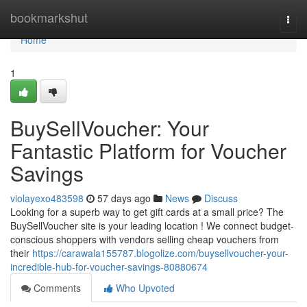
Home
bookmarkshut
Togg
navi
Home
1
BuySellVoucher: Your
Fantastic Platform for Voucher
Savings
violayexo483598
57 days ago
News
Discuss
Looking for a superb way to get gift cards at a small price? The
BuySellVoucher site is your leading location ! We connect budget-
conscious shoppers with vendors selling cheap vouchers from
their
https://carawala155787.blogolize.com/buysellvoucher-your-
incredible-hub-for-voucher-savings-80880674
Comments
Who Upvoted