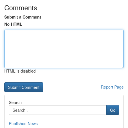
Comments
Submit a Comment
No HTML
HTML is disabled
Report Page
Search
Go
Published News