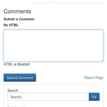
Comments
Submit a Comment
No HTML
HTML is disabled
Report Page
Search
Go