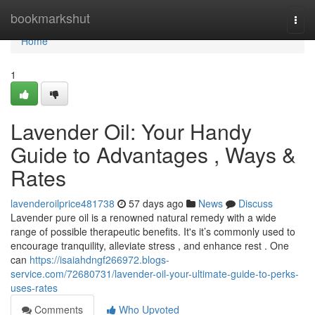
Home
bookmarkshut
Togg
navi
Home
1
Lavender Oil: Your Handy
Guide to Advantages , Ways &
Rates
lavenderoilprice481738
57 days ago
News
Discuss
Lavender pure oil is a renowned natural remedy with a wide
range of possible therapeutic benefits. It's it’s commonly used to
encourage tranquility, alleviate stress , and enhance rest . One
can
https://isaiahdngf266972.blogs-
service.com/72680731/lavender-oil-your-ultimate-guide-to-perks-
uses-rates
Comments
Who Upvoted