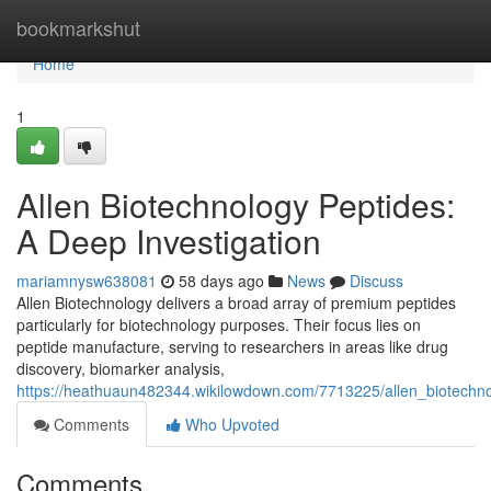
Home
bookmarkshut
Home
1
Allen Biotechnology Peptides:
A Deep Investigation
mariamnysw638081
58 days ago
News
Discuss
Allen Biotechnology delivers a broad array of premium peptides
particularly for biotechnology purposes. Their focus lies on
peptide manufacture, serving to researchers in areas like drug
discovery, biomarker analysis,
https://heathuaun482344.wikilowdown.com/7713225/allen_biotechn
Comments
Who Upvoted
Comments