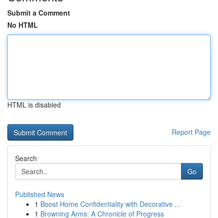
Submit a Comment
No HTML
HTML is disabled
Report Page
Search
Go
Published News
1
Boost Home Confidentiality with Decorative ...
1
Browning Arms: A Chronicle of Progress