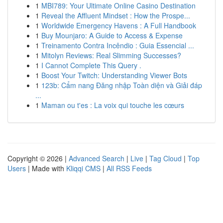
1
MBI789: Your Ultimate Online Casino Destination
1
Reveal the Affluent Mindset : How the Prospe...
1
Worldwide Emergency Havens : A Full Handbook
1
Buy Mounjaro: A Guide to Access & Expense
1
Treinamento Contra Incêndio : Guia Essencial ...
1
Mitolyn Reviews: Real Slimming Successes?
1
I Cannot Complete This Query .
1
Boost Your Twitch: Understanding Viewer Bots
1
123b: Cẩm nang Đăng nhập Toàn diện và Giải đáp
...
1
Maman ou t'es : La voix qui touche les cœurs
Copyright © 2026 |
Advanced Search
|
Live
|
Tag Cloud
|
Top
Users
| Made with
Kliqqi CMS
|
All RSS Feeds