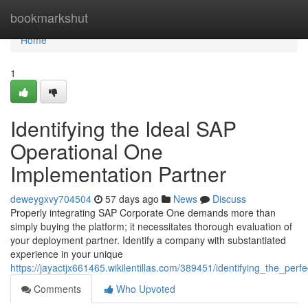
Home
bookmarkshut
Home
1
Identifying the Ideal SAP
Operational One
Implementation Partner
deweygxvy704504
57 days ago
News
Discuss
Properly integrating SAP Corporate One demands more than
simply buying the platform; it necessitates thorough evaluation of
your deployment partner. Identify a company with substantiated
experience in your unique
https://jayactjx661465.wikilentillas.com/389451/identifying_the_p
Comments
Who Upvoted