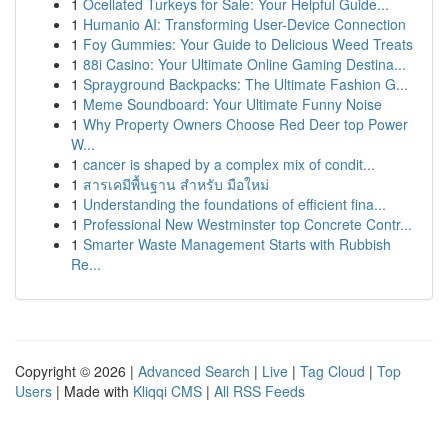
1
Ocellated Turkeys for Sale: Your Helpful Guide...
1
Humanio AI: Transforming User-Device Connection
1
Foy Gummies: Your Guide to Delicious Weed Treats
1
88i Casino: Your Ultimate Online Gaming Destina...
1
Sprayground Backpacks: The Ultimate Fashion G...
1
Meme Soundboard: Your Ultimate Funny Noise
1
Why Property Owners Choose Red Deer top Power
W...
1
cancer is shaped by a complex mix of condit...
1
สารเคมีพื้นฐาน สำหรับ มือใหม่
1
Understanding the foundations of efficient fina...
1
Professional New Westminster top Concrete Contr...
1
Smarter Waste Management Starts with Rubbish
Re...
Copyright © 2026 |
Advanced Search
|
Live
|
Tag Cloud
|
Top
Users
| Made with
Kliqqi CMS
|
All RSS Feeds