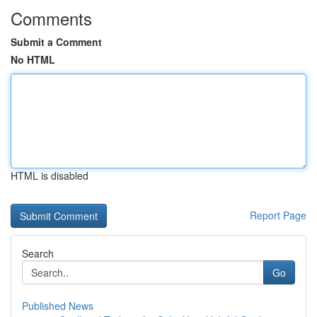
Comments
Submit a Comment
No HTML
HTML is disabled
Report Page
Search
Go
Published News