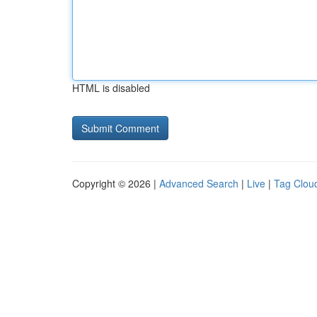
HTML is disabled
Copyright © 2026 |
Advanced Search
|
Live
|
Tag Clou