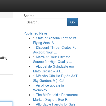
Search
Go
Published News
1
State of Arizona Termite vs.
Flying Ants: A...
1
Discount Timber Crates For
Auction: Your ...
1
Mardi89: Your Ultimate
nating
Source for High-Quality ...
1
Aluguel de Guindaste em
Mato Grosso – Alt...
1
Mời vào Căn Hộ Dự án A&T
Sky Garden: Một Cơ...
1
An office update in
Wembley
1
The McDonald's Restaurant
Market Drayton: Eco-F...
1
Affordable Parrots for Sale