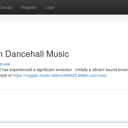
Groups
Register
Login
n Dancehall Music
scuss
 has experienced a significant evolution . Initially a vibrant sound ema
style of
https://reggae-music-videos356623.wikijm.com/user