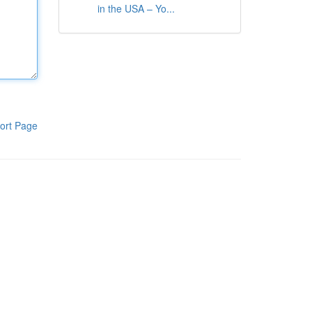
in the USA – Yo...
ort Page