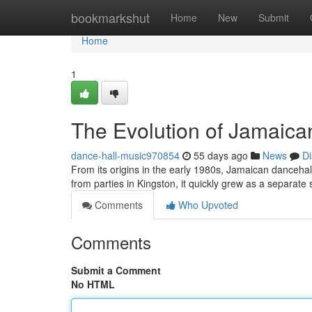
Home
bookmarkshut
Home
New
Submit
Home
1
The Evolution of Jamaica
dance-hall-music970854
55 days ago
News
Di
From its origins in the early 1980s, Jamaican dancehall
from parties in Kingston, it quickly grew as a separate 
Comments
Who Upvoted
Comments
Submit a Comment
No HTML