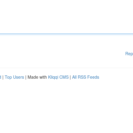
Rep
d
|
Top Users
| Made with
Kliqqi CMS
|
All RSS Feeds