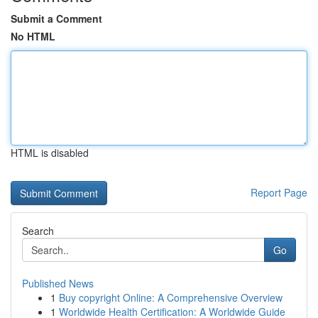
Submit a Comment
No HTML
HTML is disabled
Report Page
Search
Go
Published News
1
Buy copyright Online: A Comprehensive Overview
1
Worldwide Health Certification: A Worldwide Guide