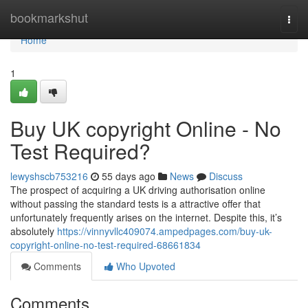
Home
bookmarkshut
Togg
navi
Home
1
Buy UK copyright Online - No
Test Required?
lewyshscb753216
55 days ago
News
Discuss
The prospect of acquiring a UK driving authorisation online
without passing the standard tests is a attractive offer that
unfortunately frequently arises on the internet. Despite this, it’s
absolutely
https://vinnyvllc409074.ampedpages.com/buy-uk-
copyright-online-no-test-required-68661834
Comments
Who Upvoted
Comments