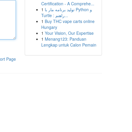
Certification - A Comprehe...
1
تولید برنامه مار با Python و
Turtle : راهنم...
1
Buy THC vape carts online
Hungary
1
Your Vision, Our Expertise
1
Menang123: Panduan
Lengkap untuk Calon Pemain
ort Page