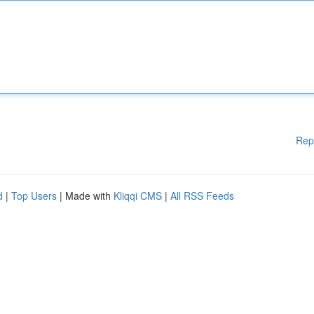
Rep
d
|
Top Users
| Made with
Kliqqi CMS
|
All RSS Feeds