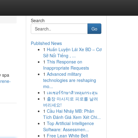
Search
Go
Published News
1
Huấn Luyện Lái Xe BD – Cơ
Sở Nổi Tiếng , ...
1
This Response on
Inappropriate Requests
1
Advanced military
y spa
technologies are reshaping
erene-
mo...
1
เลเซอร์รักษาสิวหลุมกระสุน
1
출장 마사지로 피로를 날려
버리세요!
1
Cầu Hai Nháy MB: Phân
Tích Đánh Giá Xem Xét Chi...
1
Top Artificial Intelligence
Software: Assessmen...
1
Free Lean White Belt