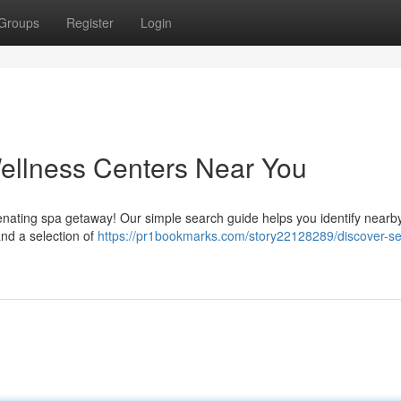
Groups
Register
Login
ellness Centers Near You
enating spa getaway! Our simple search guide helps you identify nearb
and a selection of
https://pr1bookmarks.com/story22128289/discover-s