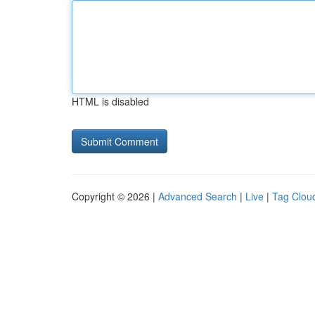
HTML is disabled
Copyright © 2026 |
Advanced Search
|
Live
|
Tag Clou