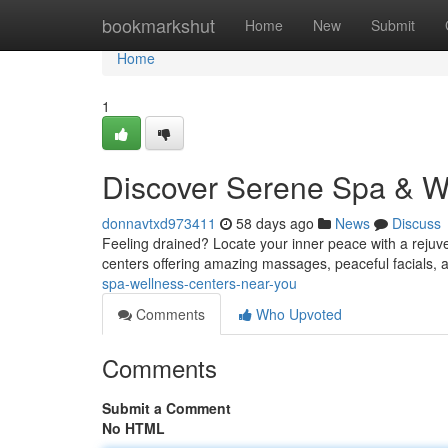
Home
bookmarkshut
Home
New
Submit
Home
1
Discover Serene Spa & W
donnavtxd973411
58 days ago
News
Discuss
Feeling drained? Locate your inner peace with a rejuv
centers offering amazing massages, peaceful facials, 
spa-wellness-centers-near-you
Comments
Who Upvoted
Comments
Submit a Comment
No HTML