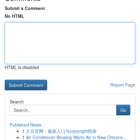
Submit a Comment
No HTML
HTML is disabled
Report Page
Search
Go
Published News
1
土豆官网：最新入口与copyright指南
1
Air Conditioner Blowing Warm Air in New Orleans...