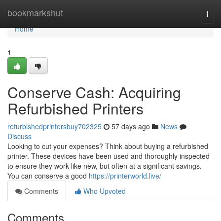
Home
bookmarkshut
Togg
navi
Home
1
Conserve Cash: Acquiring
Refurbished Printers
refurbishedprintersbuy702325
57 days ago
News
Discuss
Looking to cut your expenses? Think about buying a refurbished
printer. These devices have been used and thoroughly inspected
to ensure they work like new, but often at a significant savings.
You can conserve a good
https://printerworld.live/
Comments
Who Upvoted
Comments