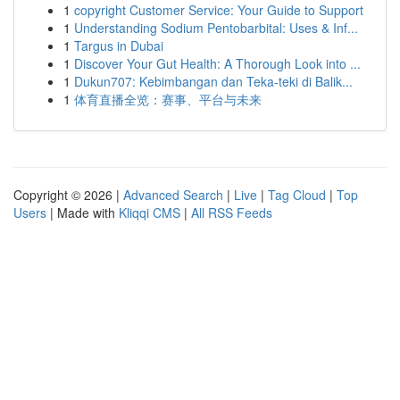
1
copyright Customer Service: Your Guide to Support
1
Understanding Sodium Pentobarbital: Uses & Inf...
1
Targus in Dubai
1
Discover Your Gut Health: A Thorough Look into ...
1
Dukun707: Kebimbangan dan Teka-teki di Balik...
1
体育直播全览：赛事、平台与未来
Copyright © 2026 |
Advanced Search
|
Live
|
Tag Cloud
|
Top
Users
| Made with
Kliqqi CMS
|
All RSS Feeds