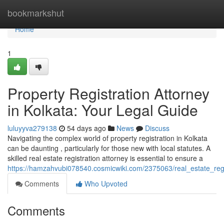
Home
bookmarkshut
Home
1
Property Registration Attorney
in Kolkata: Your Legal Guide
luluyyva279138
54 days ago
News
Discuss
Navigating the complex world of property registration in Kolkata
can be daunting , particularly for those new with local statutes. A
skilled real estate registration attorney is essential to ensure a
https://hamzahvubi078540.cosmicwiki.com/2375063/real_estate_regi
Comments
Who Upvoted
Comments