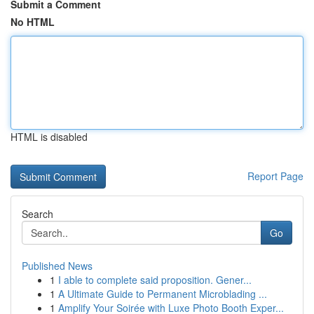
Submit a Comment
No HTML
HTML is disabled
Report Page
Search
Go
Published News
1
I able to complete said proposition. Gener...
1
A Ultimate Guide to Permanent Microblading ...
1
Amplify Your Soirée with Luxe Photo Booth Exper...