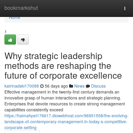
Home
bookmarkshut
Togg
navi
Home
1
Why strategic leadership
methods are reshaping the
future of corporate excellence
katrinadski170088
56 days ago
News
Discuss
Effective management in the twenty-first century demands an
innovative grasp of human interactions and strategic planning.
Enterprises that devote resources to create strong management
capabilities consistently exceed
https://haimahpei176617.diowebhost.com/96951558/the-evolving-
landscape-of-contemporary-management-in-today-s-competitive-
corporate-setting