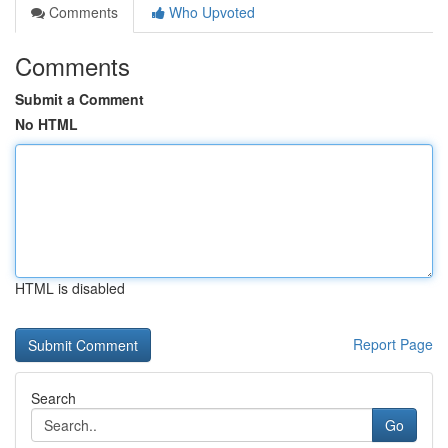
Comments
Who Upvoted
Comments
Submit a Comment
No HTML
HTML is disabled
Report Page
Search
Go