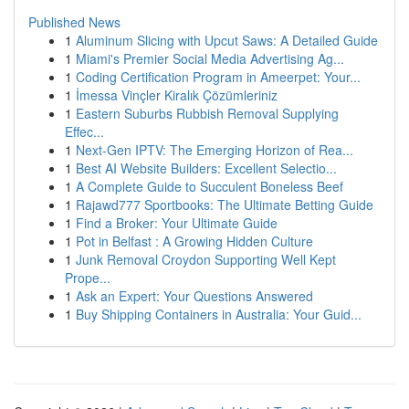
Published News
1
Aluminum Slicing with Upcut Saws: A Detailed Guide
1
Miami's Premier Social Media Advertising Ag...
1
Coding Certification Program in Ameerpet: Your...
1
İmessa Vinçler Kiralık Çözümleriniz
1
Eastern Suburbs Rubbish Removal Supplying
Effec...
1
Next-Gen IPTV: The Emerging Horizon of Rea...
1
Best AI Website Builders: Excellent Selectio...
1
A Complete Guide to Succulent Boneless Beef
1
Rajawd777 Sportbooks: The Ultimate Betting Guide
1
Find a Broker: Your Ultimate Guide
1
Pot in Belfast : A Growing Hidden Culture
1
Junk Removal Croydon Supporting Well Kept
Prope...
1
Ask an Expert: Your Questions Answered
1
Buy Shipping Containers in Australia: Your Guid...