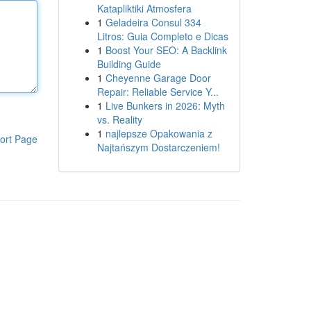
Katapliktiki Atmosfera
1
Geladeira Consul 334
Litros: Guia Completo e Dicas
1
Boost Your SEO: A Backlink
Building Guide
1
Cheyenne Garage Door
Repair: Reliable Service Y...
1
Live Bunkers in 2026: Myth
vs. Reality
1
najlepsze Opakowania z
ort Page
Najtańszym Dostarczeniem!