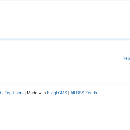
Rep
d
|
Top Users
| Made with
Kliqqi CMS
|
All RSS Feeds