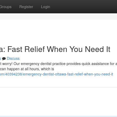
Groups
Register
Login
: Fast Relief When You Need It
s
Discuss
t worry! Our emergency dentist practice provides quick assistance for 
can happen at all hours, which is
com/40394238/emergency-dentist-ottawa-fast-relief-when-you-need-it