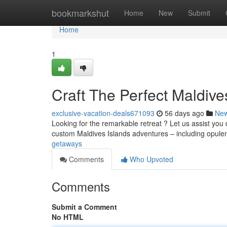
Home
bookmarkshut
Home
New
Submit
Home
1
Craft The Perfect Maldiv
exclusive-vacation-deals671093
56 days ago
Ne
Looking for the remarkable retreat ? Let us assist you 
custom Maldives Islands adventures – including opule
getaways
Comments
Who Upvoted
Comments
Submit a Comment
No HTML