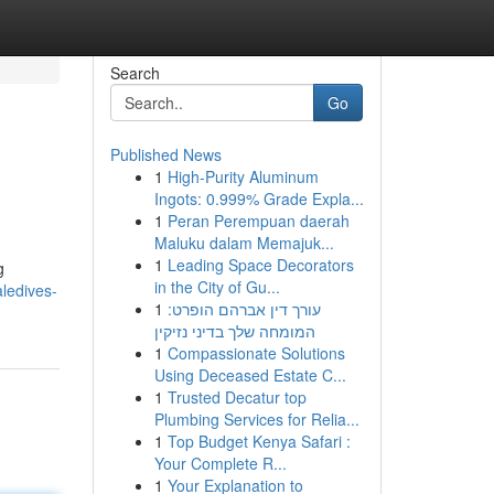
Search
Go
Published News
1
High-Purity Aluminum
Ingots: 0.999% Grade Expla...
1
Peran Perempuan daerah
Maluku dalam Memajuk...
1
Leading Space Decorators
g
in the City of Gu...
ledives-
1
עורך דין אברהם הופרט:
המומחה שלך בדיני נזיקין
1
Compassionate Solutions
Using Deceased Estate C...
1
Trusted Decatur top
Plumbing Services for Relia...
1
Top Budget Kenya Safari :
Your Complete R...
1
Your Explanation to