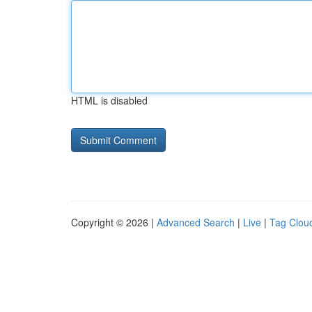
HTML is disabled
Copyright © 2026 |
Advanced Search
|
Live
|
Tag Clou