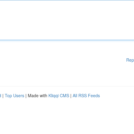
Rep
d
|
Top Users
| Made with
Kliqqi CMS
|
All RSS Feeds