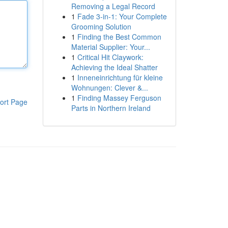
Removing a Legal Record
1
Fade 3-in-1: Your Complete
Grooming Solution
1
Finding the Best Common
Material Supplier: Your...
1
Critical Hit Claywork:
Achieving the Ideal Shatter
1
Inneneinrichtung für kleine
Wohnungen: Clever &...
1
Finding Massey Ferguson
ort Page
Parts in Northern Ireland