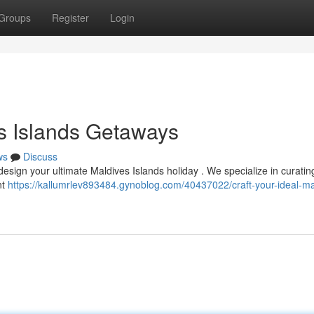
Groups
Register
Login
es Islands Getaways
ws
Discuss
design your ultimate Maldives Islands holiday . We specialize in curatin
nt
https://kallumrlev893484.gynoblog.com/40437022/craft-your-ideal-ma