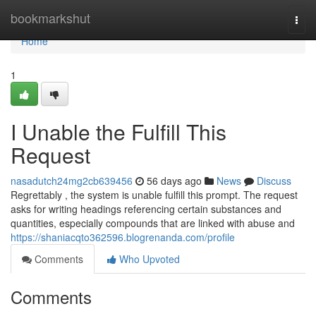
Home
bookmarkshut
Togg
navi
Home
1
I Unable the Fulfill This
Request
nasadutch24mg2cb639456
56 days ago
News
Discuss
Regrettably , the system is unable fulfill this prompt. The request
asks for writing headings referencing certain substances and
quantities, especially compounds that are linked with abuse and
https://shaniacqto362596.blogrenanda.com/profile
Comments
Who Upvoted
Comments