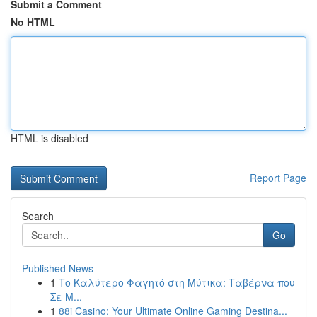
Submit a Comment
No HTML
HTML is disabled
Report Page
Search
Go
Published News
1
Το Καλύτερο Φαγητό στη Μύτικα: Ταβέρνα που
Σε Μ...
1
88i Casino: Your Ultimate Online Gaming Destina...