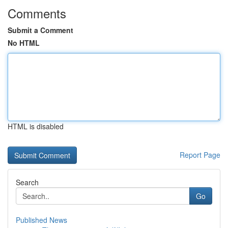
Comments
Submit a Comment
No HTML
HTML is disabled
Report Page
Search
Go
Published News