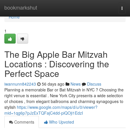
Home
bookmarkshut
Togg
navi
Home
1
The Big Apple Bar Mitzvah
Locations : Discovering the
Perfect Space
iwannunn842243
56 days ago
News
Discuss
Planning a memorable Bar or Bat Mitzvah in NYC ? Choosing the
right venue is essential . New York City presents a wide selection
of choices , from elegant ballrooms and charming synagogues to
stylish
https://www.google.com/maps/d/u/0/viewer?
mid=1qg6p7pJzExTQFajC4dd-piQOji1EdzI
Comments
Who Upvoted