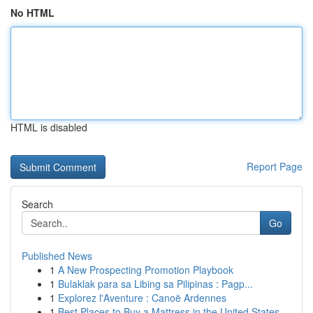
No HTML
HTML is disabled
Report Page
Search
Go
Published News
1
A New Prospecting Promotion Playbook
1
Bulaklak para sa Libing sa Pilipinas : Pagp...
1
Explorez l'Aventure : Canoë Ardennes
1
Best Places to Buy a Mattress in the United States