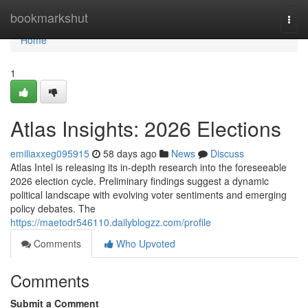
Home
bookmarkshut
Togg
navi
Home
1
Atlas Insights: 2026 Elections
emiliaxxeg095915
58 days ago
News
Discuss
Atlas Intel is releasing its in-depth research into the foreseeable
2026 election cycle. Preliminary findings suggest a dynamic
political landscape with evolving voter sentiments and emerging
policy debates. The
https://maetodr546110.dailyblogzz.com/profile
Comments
Who Upvoted
Comments
Submit a Comment