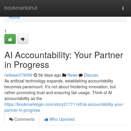
Home
bookmarkshut
Togg
navi
Home
1
AI Accountability: Your Partner
in Progress
nellaiye379099
56 days ago
News
Discuss
As artificial technology expands, establishing accountability
becomes paramount. It’s not about hindering innovation, but
rather promoting trust and ensuring fair usage. Think of AI
accountability as the
https://bookmarklogin.com/story21771145/ai-accountability-your-
partner-in-progress
Comments
Who Upvoted