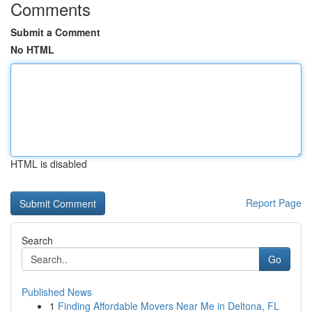
Comments
Submit a Comment
No HTML
HTML is disabled
Report Page
Search
Go
Published News
1
Finding Affordable Movers Near Me in Deltona, FL