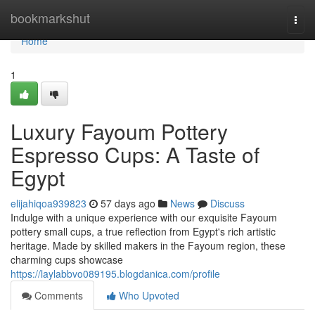
Home
bookmarkshut
Togg
navi
Home
1
Luxury Fayoum Pottery
Espresso Cups: A Taste of
Egypt
elijahiqoa939823
57 days ago
News
Discuss
Indulge with a unique experience with our exquisite Fayoum
pottery small cups, a true reflection from Egypt's rich artistic
heritage. Made by skilled makers in the Fayoum region, these
charming cups showcase
https://laylabbvo089195.blogdanica.com/profile
Comments
Who Upvoted