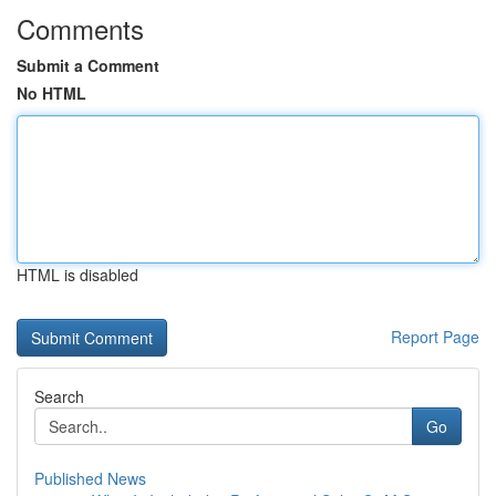
Comments
Submit a Comment
No HTML
HTML is disabled
Report Page
Search
Go
Published News