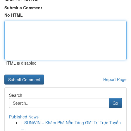
Submit a Comment
No HTML
HTML is disabled
Report Page
Search
Go
Published News
1
SUNWIN – Khám Phá Nền Tảng Giải Trí Trực Tuyến
...