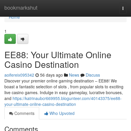
Home
bookmarkshut
Togg
navi
Home
1
EE88: Your Ultimate Online
Casino Destination
aoifereix095342
56 days ago
News
Discuss
Discover your premier online gaming destination – EE88! We
boast a fantastic selection of slots , from popular slots to exciting
live casino games. Indulge in easy gameplay, lucrative bonuses,
and
https://katrinaubcr669955.blogunteer.com/40143375/ee88-
your-ultimate-online-casino-destination
Comments
Who Upvoted
Comments