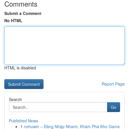
Comments
Submit a Comment
No HTML
HTML is disabled
Report Page
Search
Go
Published News
1
nohuwin – Đăng Nhập Nhanh, Khám Phá Kho Game