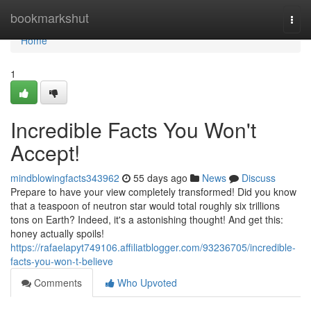
Home
bookmarkshut
Togg
navi
Home
1
Incredible Facts You Won't
Accept!
mindblowingfacts343962
55 days ago
News
Discuss
Prepare to have your view completely transformed! Did you know
that a teaspoon of neutron star would total roughly six trillions
tons on Earth? Indeed, it's a astonishing thought! And get this:
honey actually spoils!
https://rafaelapyt749106.affiliatblogger.com/93236705/incredible-
facts-you-won-t-believe
Comments
Who Upvoted