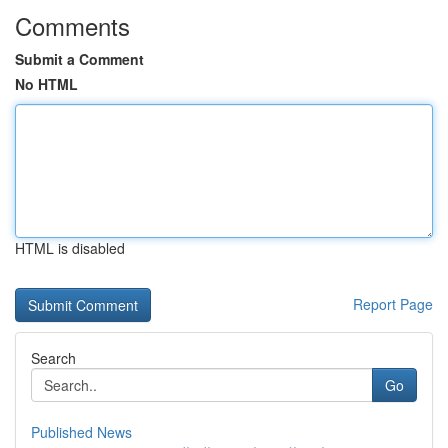
Comments
Submit a Comment
No HTML
HTML is disabled
Report Page
Search
Go
Published News