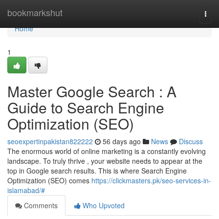
Home
bookmarkshut
Togg
navi
Home
1
Master Google Search : A
Guide to Search Engine
Optimization (SEO)
seoexpertinpakistan822222
56 days ago
News
Discuss
The enormous world of online marketing is a constantly evolving
landscape. To truly thrive , your website needs to appear at the
top in Google search results. This is where Search Engine
Optimization (SEO) comes
https://clickmasters.pk/seo-services-in-
islamabad/#
Comments
Who Upvoted