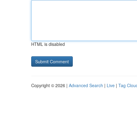
HTML is disabled
Copyright © 2026 |
Advanced Search
|
Live
|
Tag Clou