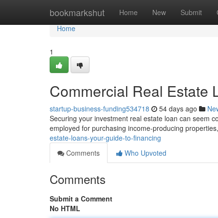
Home
bookmarkshut
Home
New
Submit
Home
1
Commercial Real Estate L
startup-business-funding534718
54 days ago
Ne
Securing your investment real estate loan can seem comp
employed for purchasing income-producing properties, 
estate-loans-your-guide-to-financing
Comments
Who Upvoted
Comments
Submit a Comment
No HTML