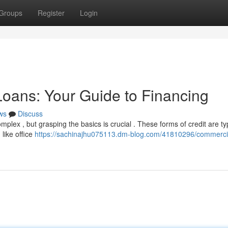
Groups
Register
Login
oans: Your Guide to Financing
ws
Discuss
lex , but grasping the basics is crucial . These forms of credit are typ
like office
https://sachinajhu075113.dm-blog.com/41810296/commercia