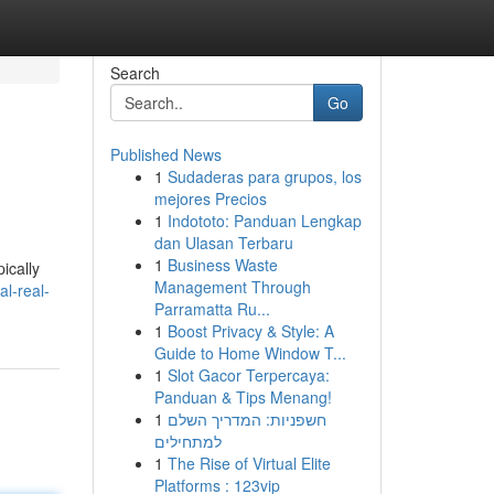
Search
Go
Published News
1
Sudaderas para grupos, los
mejores Precios
1
Indototo: Panduan Lengkap
dan Ulasan Terbaru
1
Business Waste
ically
Management Through
l-real-
Parramatta Ru...
1
Boost Privacy & Style: A
Guide to Home Window T...
1
Slot Gacor Terpercaya:
Panduan & Tips Menang!
1
חשפניות: המדריך השלם
למתחילים
1
The Rise of Virtual Elite
Platforms : 123vip