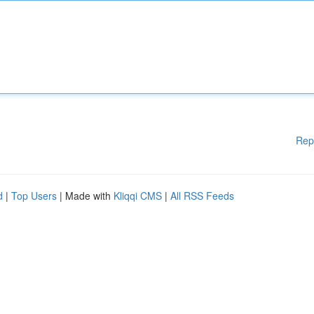
Rep
d
|
Top Users
| Made with
Kliqqi CMS
|
All RSS Feeds