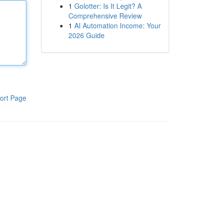
1
Golotter: Is It Legit? A
Comprehensive Review
1
AI Automation Income: Your
2026 Guide
ort Page