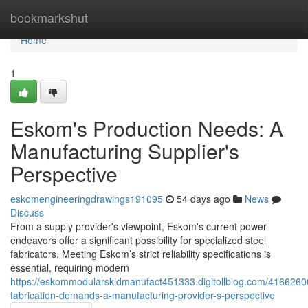
Home
bookmarkshut
Home
1
Eskom's Production Needs: A
Manufacturing Supplier's
Perspective
eskomengineeringdrawings191095
54 days ago
News
Discuss
From a supply provider's viewpoint, Eskom's current power
endeavors offer a significant possibility for specialized steel
fabricators. Meeting Eskom’s strict reliability specifications is
essential, requiring modern
https://eskommodularskidmanufact451333.digitollblog.com/4166260
fabrication-demands-a-manufacturing-provider-s-perspective