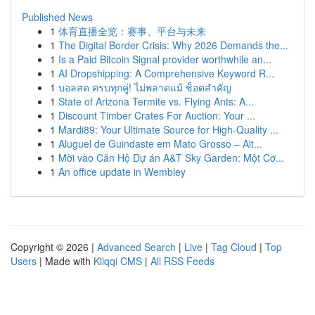
Published News
1
体育直播全览：赛事、平台与未来
1
The Digital Border Crisis: Why 2026 Demands the...
1
Is a Paid Bitcoin Signal provider worthwhile an...
1
AI Dropshipping: A Comprehensive Keyword R...
1
บอลสด ครบทุกคู่! ไม่พลาดแม้ ช็อตสำคัญ
1
State of Arizona Termite vs. Flying Ants: A...
1
Discount Timber Crates For Auction: Your ...
1
Mardi89: Your Ultimate Source for High-Quality ...
1
Aluguel de Guindaste em Mato Grosso – Alt...
1
Mời vào Căn Hộ Dự án A&T Sky Garden: Một Cơ...
1
An office update in Wembley
Copyright © 2026 |
Advanced Search
|
Live
|
Tag Cloud
|
Top
Users
| Made with
Kliqqi CMS
|
All RSS Feeds