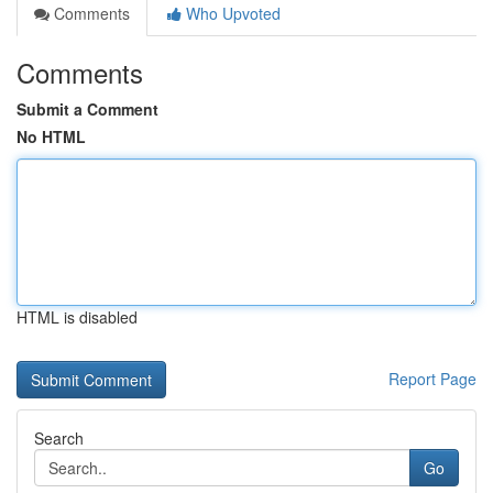
Comments
Who Upvoted
Comments
Submit a Comment
No HTML
HTML is disabled
Report Page
Search
Go