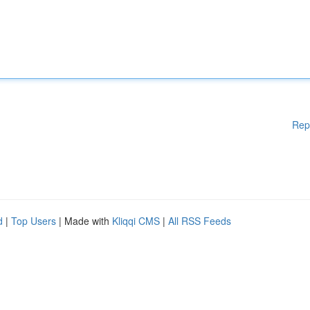
Rep
d
|
Top Users
| Made with
Kliqqi CMS
|
All RSS Feeds