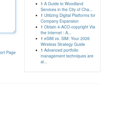
1
A Guide to Woodland
Services in the City of Cha...
1
Utilizing Digital Platforms for
Company Expansion
1
Obtain 4-ACO-copyright Via
the Internet : A...
1
eSIM vs. SIM: Your 2026
Wireless Strategy Guide
1
Advanced portfolio
ort Page
management techniques are
al...