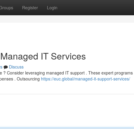
Groups
Register
Login
 Managed IT Services
s
Discuss
ture ? Consider leveraging managed IT support . These expert programs
xpenses . Outsourcing
https://euc.global/managed-it-support-services/