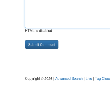
HTML is disabled
Copyright © 2026 |
Advanced Search
|
Live
|
Tag Clou