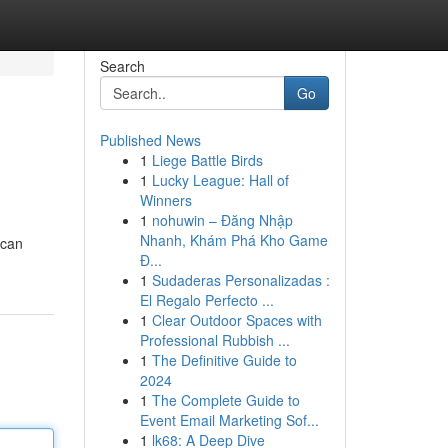
Search
Go
Published News
1
Liege Battle Birds
1
Lucky League: Hall of
Winners
1
nohuwin – Đăng Nhập
Nhanh, Khám Phá Kho Game
 can
Đ...
1
Sudaderas Personalizadas :
El Regalo Perfecto ...
1
Clear Outdoor Spaces with
Professional Rubbish ...
1
The Definitive Guide to
2024
1
The Complete Guide to
Event Email Marketing Sof...
1
lk68: A Deep Dive