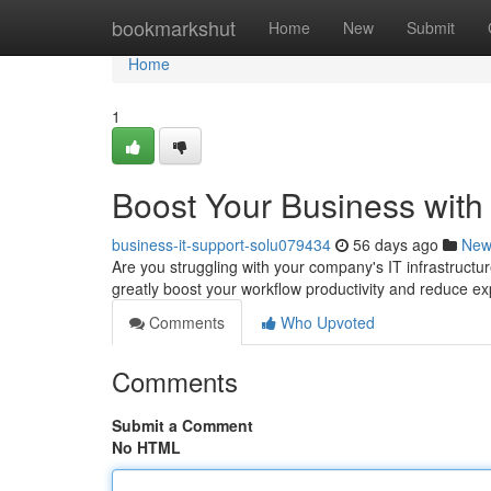
Home
bookmarkshut
Home
New
Submit
Home
1
Boost Your Business with
business-it-support-solu079434
56 days ago
New
Are you struggling with your company's IT infrastruc
greatly boost your workflow productivity and reduce e
Comments
Who Upvoted
Comments
Submit a Comment
No HTML