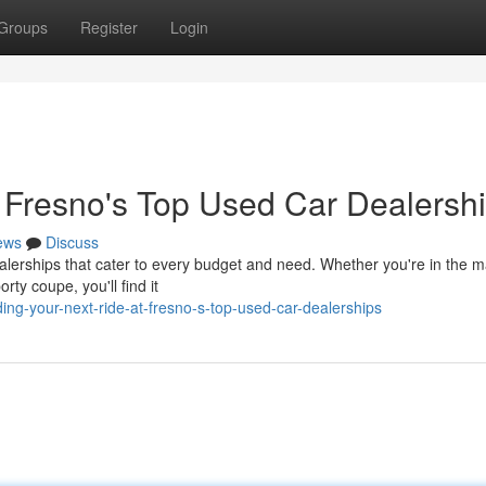
Groups
Register
Login
t Fresno's Top Used Car Dealersh
ews
Discuss
erships that cater to every budget and need. Whether you're in the ma
orty coupe, you'll find it
ing-your-next-ride-at-fresno-s-top-used-car-dealerships