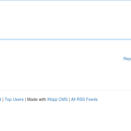
Rep
d
|
Top Users
| Made with
Kliqqi CMS
|
All RSS Feeds