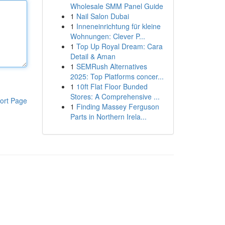
Wholesale SMM Panel Guide
1
Nail Salon Dubai
1
Inneneinrichtung für kleine
Wohnungen: Clever P...
1
Top Up Royal Dream: Cara
Detail & Aman
1
SEMRush Alternatives
2025: Top Platforms concer...
1
10ft Flat Floor Bunded
Stores: A Comprehensive ...
ort Page
1
Finding Massey Ferguson
Parts in Northern Irela...