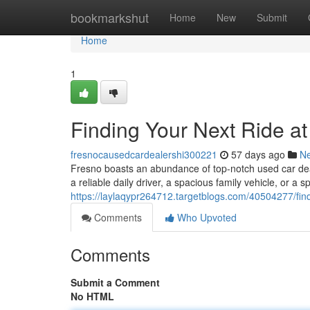
Home
bookmarkshut
Home
New
Submit
Home
1
Finding Your Next Ride a
fresnocausedcardealershi300221
57 days ago
N
Fresno boasts an abundance of top-notch used car deal
a reliable daily driver, a spacious family vehicle, or a sp
https://laylaqypr264712.targetblogs.com/40504277/find
Comments
Who Upvoted
Comments
Submit a Comment
No HTML