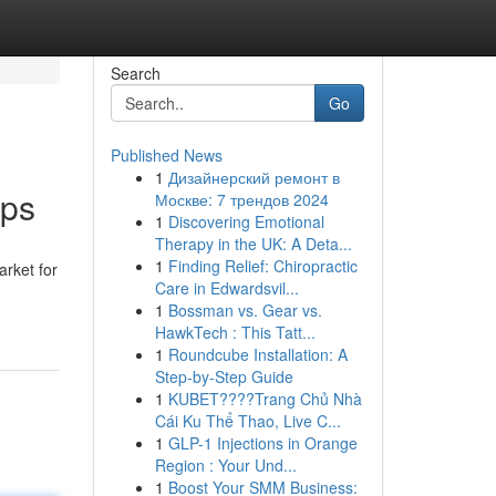
Search
Go
Published News
1
Дизайнерский ремонт в
ips
Москве: 7 трендов 2024
1
Discovering Emotional
Therapy in the UK: A Deta...
1
Finding Relief: Chiropractic
rket for
Care in Edwardsvil...
1
Bossman vs. Gear vs.
HawkTech : This Tatt...
1
Roundcube Installation: A
Step-by-Step Guide
1
KUBET????️Trang Chủ Nhà
Cái Ku Thể Thao, Live C...
1
GLP-1 Injections in Orange
Region : Your Und...
1
Boost Your SMM Business: