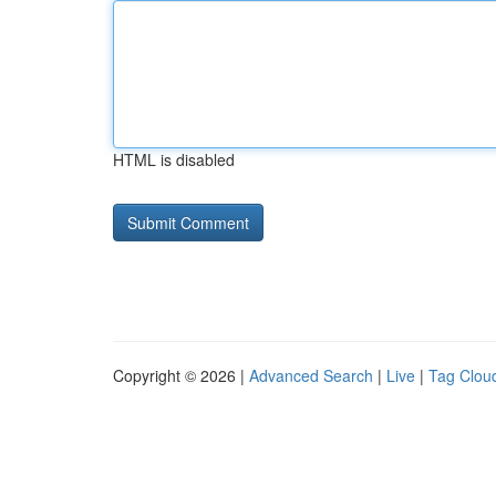
HTML is disabled
Copyright © 2026 |
Advanced Search
|
Live
|
Tag Clou