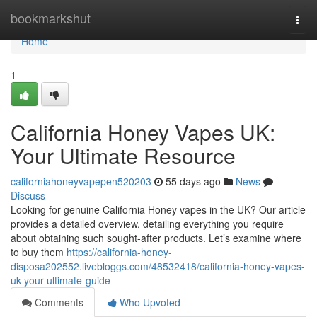
Home
bookmarkshut
Togg
navi
Home
1
California Honey Vapes UK:
Your Ultimate Resource
californiahoneyvapepen520203
55 days ago
News
Discuss
Looking for genuine California Honey vapes in the UK? Our article
provides a detailed overview, detailing everything you require
about obtaining such sought-after products. Let’s examine where
to buy them
https://california-honey-
disposa202552.livebloggs.com/48532418/california-honey-vapes-
uk-your-ultimate-guide
Comments
Who Upvoted