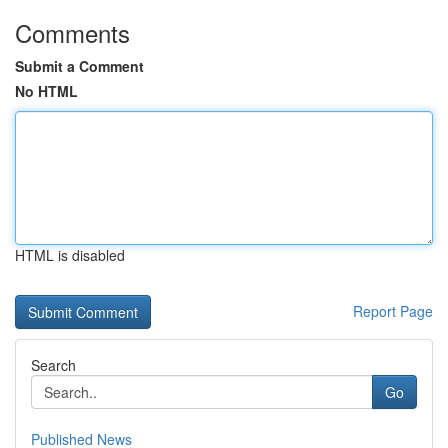
Comments
Submit a Comment
No HTML
HTML is disabled
Report Page
Search
Go
Published News