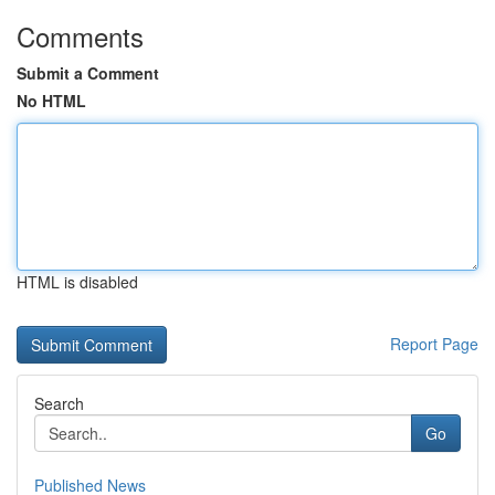
Comments
Submit a Comment
No HTML
HTML is disabled
Report Page
Search
Go
Published News