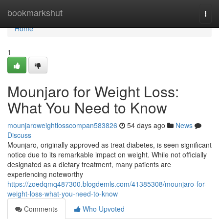
Home
bookmarkshut
Togg
navi
Home
1
Mounjaro for Weight Loss:
What You Need to Know
mounjaroweightlosscompan583826
54 days ago
News
Discuss
Mounjaro, originally approved as treat diabetes, is seen significant
notice due to its remarkable impact on weight. While not officially
designated as a dietary treatment, many patients are
experiencing noteworthy
https://zoedqmq487300.blogdemls.com/41385308/mounjaro-for-
weight-loss-what-you-need-to-know
Comments
Who Upvoted