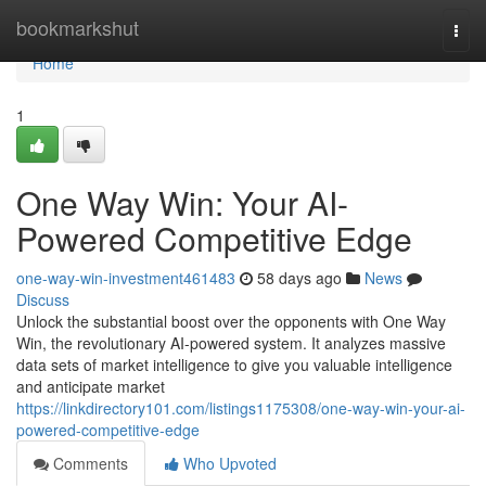
Home
bookmarkshut
Togg
navi
Home
1
One Way Win: Your AI-
Powered Competitive Edge
one-way-win-investment461483
58 days ago
News
Discuss
Unlock the substantial boost over the opponents with One Way
Win, the revolutionary AI-powered system. It analyzes massive
data sets of market intelligence to give you valuable intelligence
and anticipate market
https://linkdirectory101.com/listings1175308/one-way-win-your-ai-
powered-competitive-edge
Comments
Who Upvoted