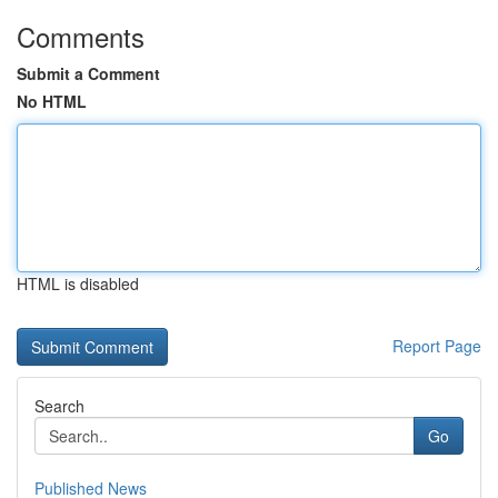
Comments
Submit a Comment
No HTML
HTML is disabled
Report Page
Search
Go
Published News