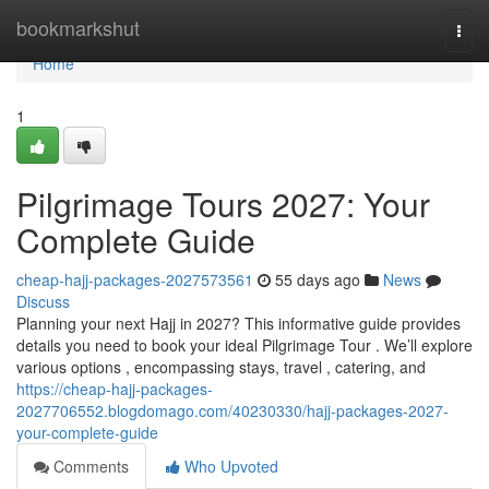
Home
bookmarkshut
Togg
navi
Home
1
Pilgrimage Tours 2027: Your
Complete Guide
cheap-hajj-packages-2027573561
55 days ago
News
Discuss
Planning your next Hajj in 2027? This informative guide provides
details you need to book your ideal Pilgrimage Tour . We’ll explore
various options , encompassing stays, travel , catering, and
https://cheap-hajj-packages-
2027706552.blogdomago.com/40230330/hajj-packages-2027-
your-complete-guide
Comments
Who Upvoted