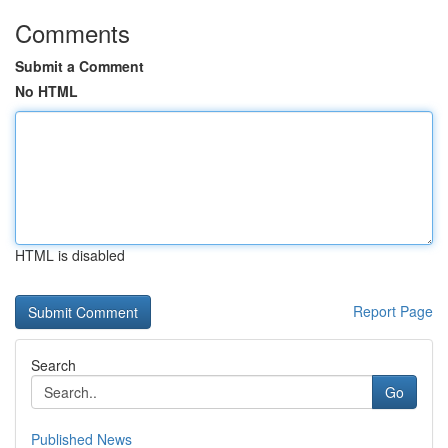
Comments
Submit a Comment
No HTML
HTML is disabled
Report Page
Search
Go
Published News