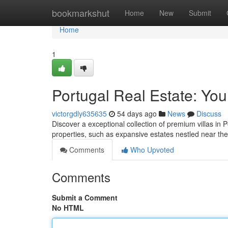
Home
bookmarkshut
Home
New
Submit
Home
1
Portugal Real Estate: You
victorgdly635635
54 days ago
News
Discuss
Discover a exceptional collection of premium villas in 
properties, such as expansive estates nestled near th
Comments
Who Upvoted
Comments
Submit a Comment
No HTML