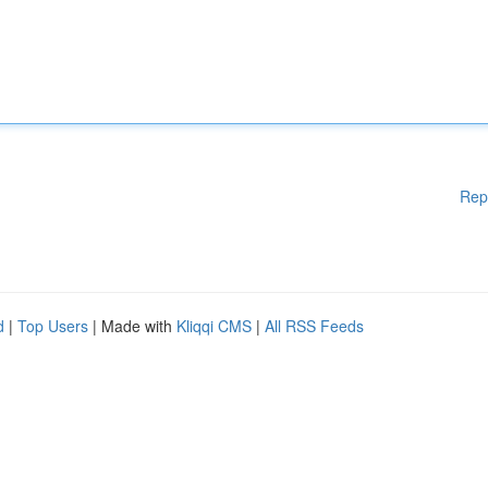
Rep
d
|
Top Users
| Made with
Kliqqi CMS
|
All RSS Feeds