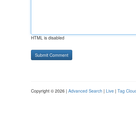
HTML is disabled
Copyright © 2026 |
Advanced Search
|
Live
|
Tag Clou