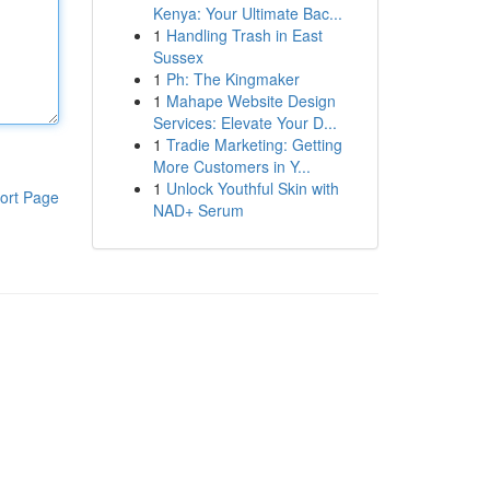
Kenya: Your Ultimate Bac...
1
Handling Trash in East
Sussex
1
Ph: The Kingmaker
1
Mahape Website Design
Services: Elevate Your D...
1
Tradie Marketing: Getting
More Customers in Y...
1
Unlock Youthful Skin with
ort Page
NAD+ Serum