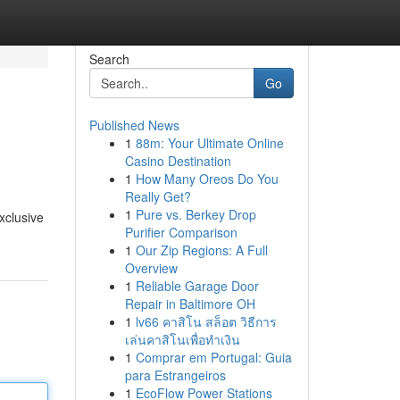
Search
Go
Published News
1
88m: Your Ultimate Online
Casino Destination
1
How Many Oreos Do You
Really Get?
1
Pure vs. Berkey Drop
xclusive
Purifier Comparison
1
Our Zip Regions: A Full
Overview
1
Reliable Garage Door
Repair in Baltimore OH
1
lv66 คาสิโน สล็อต วิธีการ
เล่นคาสิโนเพื่อทำเงิน
1
Comprar em Portugal: Guia
para Estrangeiros
1
EcoFlow Power Stations