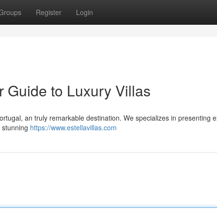
Groups
Register
Login
r Guide to Luxury Villas
Portugal, an truly remarkable destination. We specializes in presenting e
e stunning
https://www.estellavillas.com