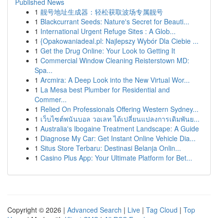
Published News
1
靓号地址生成器：轻松获取波场专属靓号
1
Blackcurrant Seeds: Nature's Secret for Beauti...
1
International Urgent Refuge Sites : A Glob...
1
{Opakowaniadeal.pl: Najlepszy Wybór Dla Ciebie ...
1
Get the Drug Online: Your Look to Getting It
1
Commercial Window Cleaning Reisterstown MD:
Spa...
1
Arcmira: A Deep Look into the New Virtual Wor...
1
La Mesa best Plumber for Residential and
Commer...
1
Relied On Professionals Offering Western Sydney...
1
เว็บไซต์พนันบอล วอเลท ได้เปลี่ยนแปลงการเดิมพันย...
1
Australia's Ibogaine Treatment Landscape: A Guide
1
Diagnose My Car: Get Instant Online Vehicle Dia...
1
Situs Store Terbaru: Destinasi Belanja Onlin...
1
Casino Plus App: Your Ultimate Platform for Bet...
Copyright © 2026 |
Advanced Search
|
Live
|
Tag Cloud
|
Top