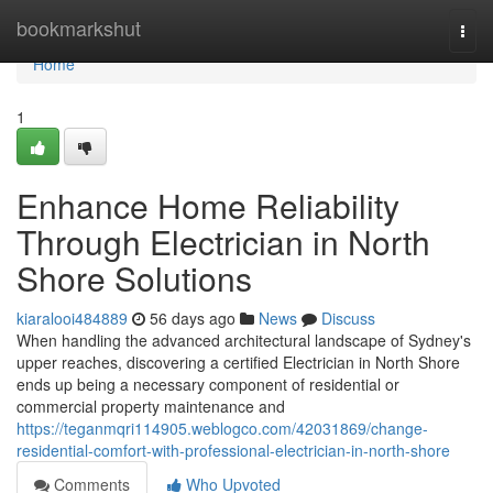
Home
bookmarkshut
Togg
navi
Home
1
Enhance Home Reliability
Through Electrician in North
Shore Solutions
kiaralooi484889
56 days ago
News
Discuss
When handling the advanced architectural landscape of Sydney's
upper reaches, discovering a certified Electrician in North Shore
ends up being a necessary component of residential or
commercial property maintenance and
https://teganmqri114905.weblogco.com/42031869/change-
residential-comfort-with-professional-electrician-in-north-shore
Comments
Who Upvoted