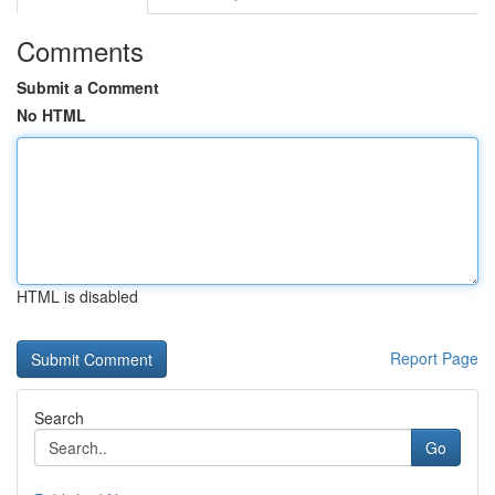
Comments
Submit a Comment
No HTML
HTML is disabled
Report Page
Search
Go