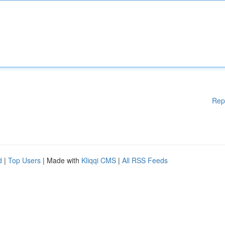
Rep
d
|
Top Users
| Made with
Kliqqi CMS
|
All RSS Feeds