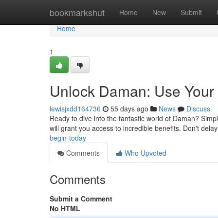
Home
bookmarkshut
Home
New
Submit
Home
1
Unlock Daman: Use Your 
lewisjxdd164736
55 days ago
News
Discuss
Ready to dive into the fantastic world of Daman? Simply
will grant you access to incredible benefits. Don't del
begin-today
Comments
Who Upvoted
Comments
Submit a Comment
No HTML