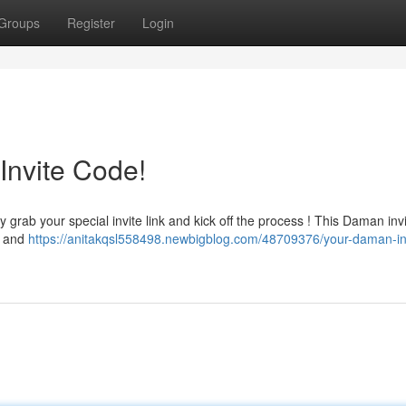
Groups
Register
Login
Invite Code!
 grab your special invite link and kick off the process ! This Daman inv
ay and
https://anitakqsl558498.newbigblog.com/48709376/your-daman-in