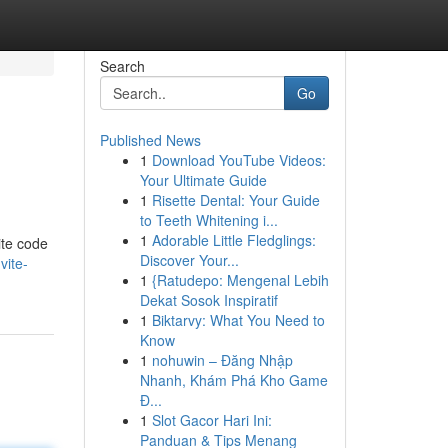
Search
Go
Published News
1
Download YouTube Videos:
Your Ultimate Guide
1
Risette Dental: Your Guide
to Teeth Whitening i...
1
Adorable Little Fledglings:
ite code
Discover Your...
vite-
1
{Ratudepo: Mengenal Lebih
Dekat Sosok Inspiratif
1
Biktarvy: What You Need to
Know
1
nohuwin – Đăng Nhập
Nhanh, Khám Phá Kho Game
Đ...
1
Slot Gacor Hari Ini:
Panduan & Tips Menang