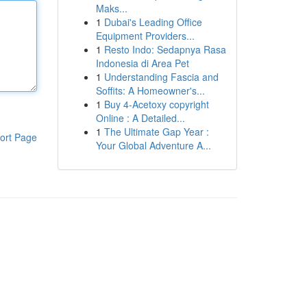
Maks...
1
Dubai's Leading Office
Equipment Providers...
1
Resto Indo: Sedapnya Rasa
Indonesia di Area Pet
1
Understanding Fascia and
Soffits: A Homeowner's...
1
Buy 4-Acetoxy copyright
Online : A Detailed...
1
The Ultimate Gap Year :
ort Page
Your Global Adventure A...