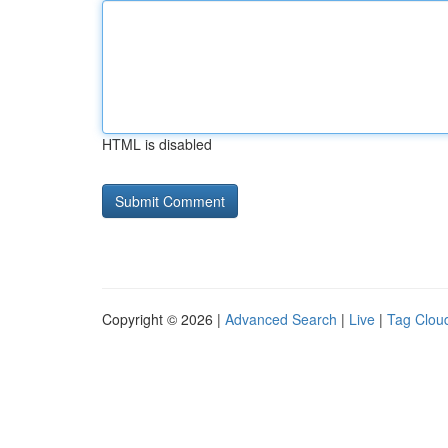
HTML is disabled
Copyright © 2026 |
Advanced Search
|
Live
|
Tag Clou