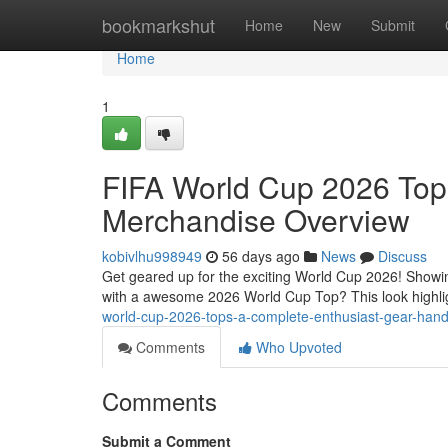
Home
bookmarkshut
Home
New
Submit
Home
1
FIFA World Cup 2026 Top
Merchandise Overview
kobivlhu998949
56 days ago
News
Discuss
Get geared up for the exciting World Cup 2026! Showin
with a awesome 2026 World Cup Top? This look highlig
world-cup-2026-tops-a-complete-enthusiast-gear-han
Comments
Who Upvoted
Comments
Submit a Comment