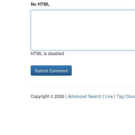
No HTML
HTML is disabled
Copyright © 2026 |
Advanced Search
|
Live
|
Tag Clou