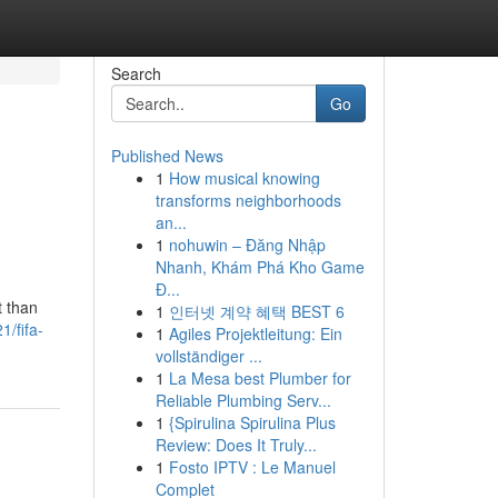
Search
Go
Published News
1
How musical knowing
transforms neighborhoods
an...
1
nohuwin – Đăng Nhập
Nhanh, Khám Phá Kho Game
Đ...
t than
1
인터넷 계약 혜택 BEST 6
/fifa-
1
Agiles Projektleitung: Ein
vollständiger ...
1
La Mesa best Plumber for
Reliable Plumbing Serv...
1
{Spirulina Spirulina Plus
Review: Does It Truly...
1
Fosto IPTV : Le Manuel
Complet