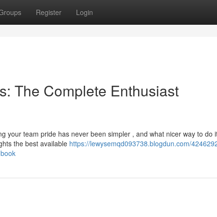
Groups
Register
Login
s: The Complete Enthusiast
g your team pride has never been simpler , and what nicer way to do i
hts the best available
https://lewysemqd093738.blogdun.com/42462921
dbook