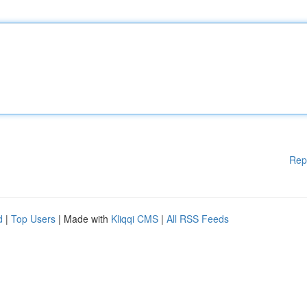
Rep
d
|
Top Users
| Made with
Kliqqi CMS
|
All RSS Feeds