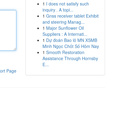
1
I does not satisfy such
inquiry . A topi...
1
Gnss receiver tablet Exhibit
and steering Manag...
1
Major Sunflower Oil
Suppliers : A Internati...
1
Dự đoán Bao lô MN XSMB
Minh Ngọc Chốt Số Hôm Nay
1
Smooth Restoration
Assistance Through Hornsby
E...
ort Page