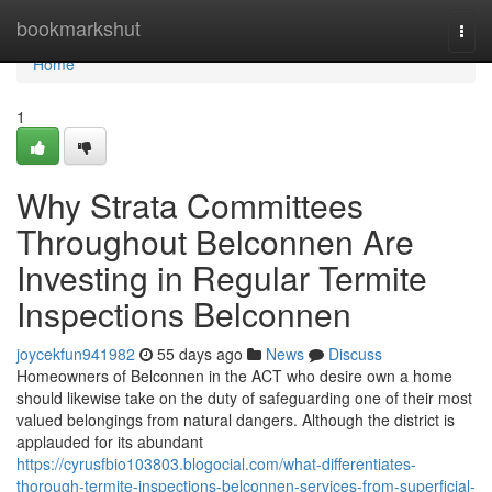
Home
bookmarkshut
Togg
navi
Home
1
Why Strata Committees
Throughout Belconnen Are
Investing in Regular Termite
Inspections Belconnen
joycekfun941982
55 days ago
News
Discuss
Homeowners of Belconnen in the ACT who desire own a home
should likewise take on the duty of safeguarding one of their most
valued belongings from natural dangers. Although the district is
applauded for its abundant
https://cyrusfbio103803.blogocial.com/what-differentiates-
thorough-termite-inspections-belconnen-services-from-superficial-