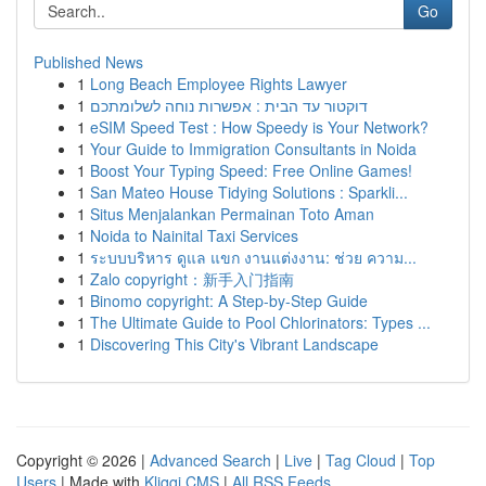
Go
Published News
1
Long Beach Employee Rights Lawyer
1
דוקטור עד הבית : אפשרות נוחה לשלומתכם
1
eSIM Speed Test : How Speedy is Your Network?
1
Your Guide to Immigration Consultants in Noida
1
Boost Your Typing Speed: Free Online Games!
1
San Mateo House Tidying Solutions : Sparkli...
1
Situs Menjalankan Permainan Toto Aman
1
Noida to Nainital Taxi Services
1
ระบบบริหาร ดูแล แขก งานแต่งงาน: ช่วย ความ...
1
Zalo copyright：新手入门指南
1
Binomo copyright: A Step-by-Step Guide
1
The Ultimate Guide to Pool Chlorinators: Types ...
1
Discovering This City's Vibrant Landscape
Copyright © 2026 |
Advanced Search
|
Live
|
Tag Cloud
|
Top
Users
| Made with
Kliqqi CMS
|
All RSS Feeds