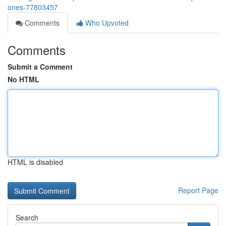
ones-77803457
Comments
Who Upvoted
Comments
Submit a Comment
No HTML
HTML is disabled
Report Page
Search