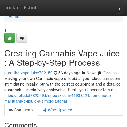
Home
bookmarkshut
Togg
navi
Home
1
Creating Cannabis Vape Juice
: A Step-by-Step Process
pure-thc-vape-juice762159
56 days ago
News
Discuss
Making your own Cannabis vape e-liquid at your place can seem
intimidating initially, but with the correct equipment and a detailed
approach, it's relatively achievable. First , you'll necessitate a
https://nellcdbt782249.blogpayz.com/41933224/homemade-
marijuana-e-liquid-a-simple-tutorial
Comments
Who Upvoted
Comments