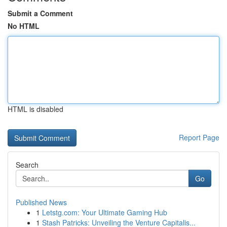
Submit a Comment
No HTML
HTML is disabled
Report Page
Search
Go
Published News
1
Letstg.com: Your Ultimate Gaming Hub
1
Stash Patricks: Unveiling the Venture Capitalis...