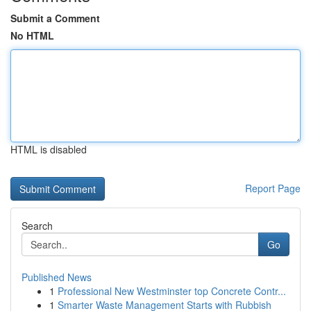
Submit a Comment
No HTML
HTML is disabled
Report Page
Search
Go
Published News
1
Professional New Westminster top Concrete Contr...
1
Smarter Waste Management Starts with Rubbish