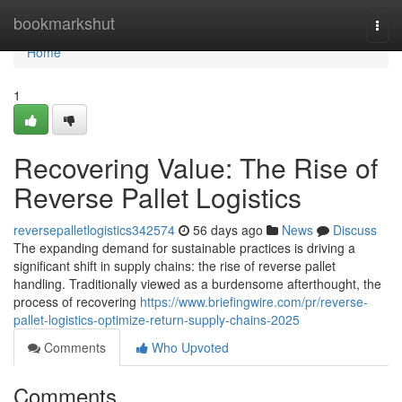
Home
bookmarkshut
Togg
navi
Home
1
Recovering Value: The Rise of
Reverse Pallet Logistics
reversepalletlogistics342574
56 days ago
News
Discuss
The expanding demand for sustainable practices is driving a
significant shift in supply chains: the rise of reverse pallet
handling. Traditionally viewed as a burdensome afterthought, the
process of recovering
https://www.briefingwire.com/pr/reverse-
pallet-logistics-optimize-return-supply-chains-2025
Comments
Who Upvoted
Comments