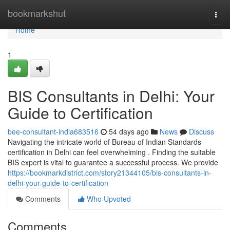
Home
bookmarkshut
Togg
navi
Home
1
BIS Consultants in Delhi: Your
Guide to Certification
bee-consultant-india683516
54 days ago
News
Discuss
Navigating the intricate world of Bureau of Indian Standards
certification in Delhi can feel overwhelming . Finding the suitable
BIS expert is vital to guarantee a successful process. We provide
https://bookmarkdistrict.com/story21344105/bis-consultants-in-
delhi-your-guide-to-certification
Comments
Who Upvoted
Comments