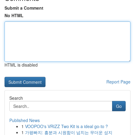
Submit a Comment
No HTML
HTML is disabled
Report Page
Search
Go
Published News
1
VOOPOO's VRIZZ Two Kit is a ideal go-to ?
1
가평빠지: 흥분과 시원함이 넘치는 무더운 성지