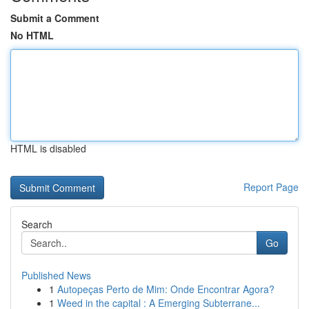
Submit a Comment
No HTML
HTML is disabled
Report Page
Search
Go
Published News
1
Autopeças Perto de Mim: Onde Encontrar Agora?
1
Weed in the capital : A Emerging Subterrane...