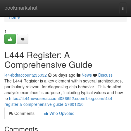
Home
bookmarkshut
Togg
navi
Home
1
L444 Register: A
Comprehensive Guide
l444bdtaccount235032
56 days ago
News
Discuss
The L444 Register is a key element within several architectures,
particularly relevant for diagnosing chip behavior . This detailed
analysis examines its purpose , including typical values and how
to
https://l444newuseraccount086652.suomiblog.com/l444-
register-a-comprehensive-guide-57601250
Comments
Who Upvoted
Comments